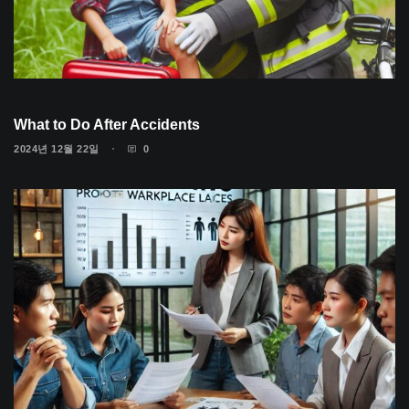
What to Do After Accidents
2024년 12월 22일
0