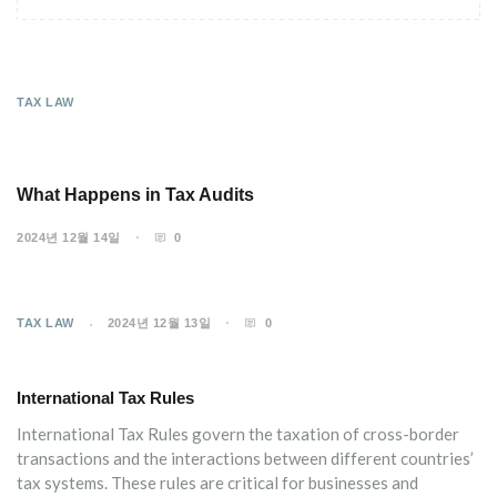
TAX LAW
What Happens in Tax Audits
2024년 12월 14일
0
TAX LAW
2024년 12월 13일
0
International Tax Rules
International Tax Rules govern the taxation of cross-border
transactions and the interactions between different countries’
tax systems. These rules are critical for businesses and