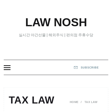
Skip
to
content
LAW NOSH
실시간 야간선물 | 해외주식 | 편의점 주휴수당
SUBSCRIBE
TAX LAW
HOME
TAX LAW