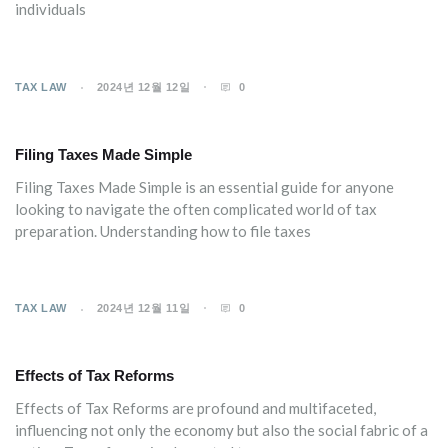
individuals
TAX LAW
2024년 12월 12일
0
Filing Taxes Made Simple
Filing Taxes Made Simple is an essential guide for anyone
looking to navigate the often complicated world of tax
preparation. Understanding how to file taxes
TAX LAW
2024년 12월 11일
0
Effects of Tax Reforms
Effects of Tax Reforms are profound and multifaceted,
influencing not only the economy but also the social fabric of a