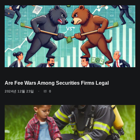
Are Fee Wars Among Securities Firms Legal
2024년 12월 23일
0