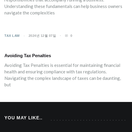
Understanding these fundamentals can help business owners
navigate the complexities
TAX LAW
2024년 12월 07일
0
Avoiding Tax Penalties
Avoiding Tax Penalties is essential for maintaining financial
health and ensuring compliance with tax regulations.
Navigating the complex landscape of taxes can be daunting,
but
YOU MAY LIKE..