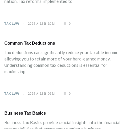
nation. Tax reforms, implemented to
TAX LAW
2024년 12월 10일
0
Common Tax Deductions
Tax deductions can significantly reduce your taxable income,
allowing you to retain more of your hard-earned money.
Understanding common tax deductions is essential for
maximizing
TAX LAW
2024년 12월 09일
0
Business Tax Basics
Business Tax Basics provide crucial insights into the financial
responsibilities that accompany running a business.