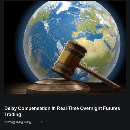
Delay Compensation in Real-Time Overnight Futures
Trading
2025년 04월 04일
0