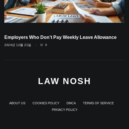
Employers Who Don’t Pay Weekly Leave Allowance
2024년 12월 21일
0
LAW NOSH
ABOUT US
COOKIES POLICY
DMCA
TERMS OF SERVICE
PRIVACY POLICY