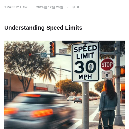
TRAFFIC LAW
2024년 12월 20일
0
Understanding Speed Limits