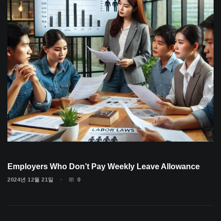
Employers Who Don’t Pay Weekly Leave Allowance
2024년 12월 21일
0