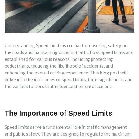
Understanding Speed Limits is crucial for ensuring safety on
the roads and maintaining order in traffic flow. Speed limits are
established for various reasons, including protecting
pedestrians, reducing the likelihood of accidents, and
enhancing the overall driving experience. This blog post will
delve into the intricacies of speed limits, their significance, and
the various factors that influence their enforcement.
The Importance of Speed Limits
Speed limits serve a fundamental role in traffic management
and public safety. They are designed to regulate the maximum