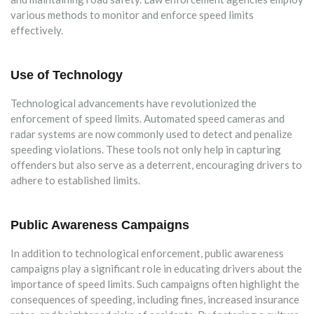
various methods to monitor and enforce speed limits
effectively.
Use of Technology
Technological advancements have revolutionized the
enforcement of speed limits. Automated speed cameras and
radar systems are now commonly used to detect and penalize
speeding violations. These tools not only help in capturing
offenders but also serve as a deterrent, encouraging drivers to
adhere to established limits.
Public Awareness Campaigns
In addition to technological enforcement, public awareness
campaigns play a significant role in educating drivers about the
importance of speed limits. Such campaigns often highlight the
consequences of speeding, including fines, increased insurance