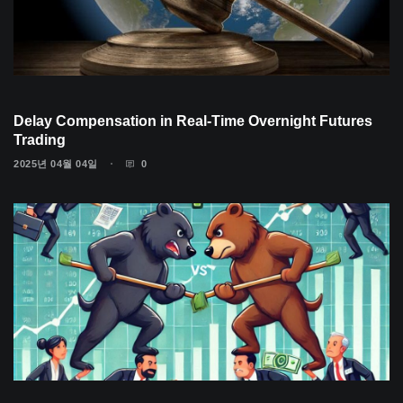
Delay Compensation in Real-Time Overnight Futures
Trading
2025년 04월 04일
0