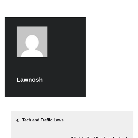
Lawnosh
Tech and Traffic Laws