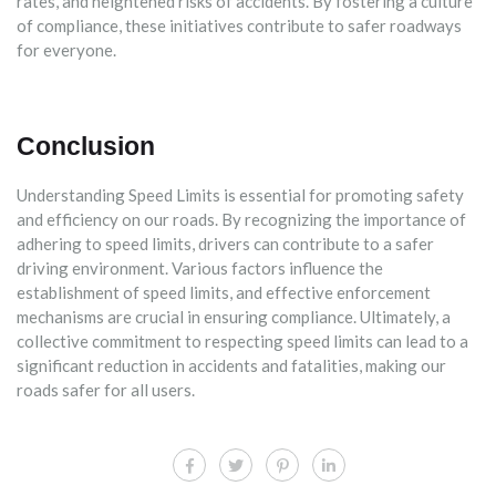
rates, and heightened risks of accidents. By fostering a culture
of compliance, these initiatives contribute to safer roadways
for everyone.
Conclusion
Understanding Speed Limits is essential for promoting safety
and efficiency on our roads. By recognizing the importance of
adhering to speed limits, drivers can contribute to a safer
driving environment. Various factors influence the
establishment of speed limits, and effective enforcement
mechanisms are crucial in ensuring compliance. Ultimately, a
collective commitment to respecting speed limits can lead to a
significant reduction in accidents and fatalities, making our
roads safer for all users.