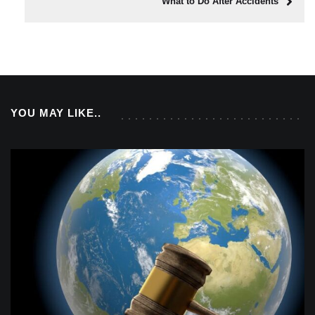
What to Do After Accidents
YOU MAY LIKE..