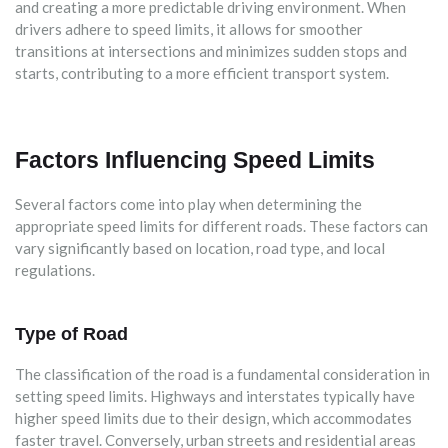
and creating a more predictable driving environment. When
drivers adhere to speed limits, it allows for smoother
transitions at intersections and minimizes sudden stops and
starts, contributing to a more efficient transport system.
Factors Influencing Speed Limits
Several factors come into play when determining the
appropriate speed limits for different roads. These factors can
vary significantly based on location, road type, and local
regulations.
Type of Road
The classification of the road is a fundamental consideration in
setting speed limits. Highways and interstates typically have
higher speed limits due to their design, which accommodates
faster travel. Conversely, urban streets and residential areas