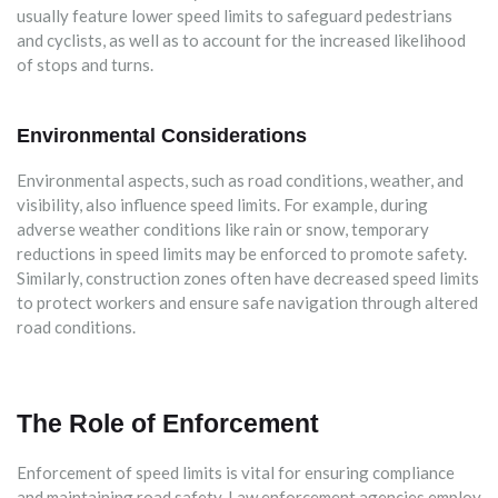
usually feature lower speed limits to safeguard pedestrians
and cyclists, as well as to account for the increased likelihood
of stops and turns.
Environmental Considerations
Environmental aspects, such as road conditions, weather, and
visibility, also influence speed limits. For example, during
adverse weather conditions like rain or snow, temporary
reductions in speed limits may be enforced to promote safety.
Similarly, construction zones often have decreased speed limits
to protect workers and ensure safe navigation through altered
road conditions.
The Role of Enforcement
Enforcement of speed limits is vital for ensuring compliance
and maintaining road safety. Law enforcement agencies employ