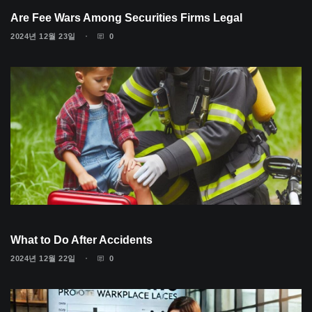
Are Fee Wars Among Securities Firms Legal
2024년 12월 23일
0
What to Do After Accidents
2024년 12월 22일
0