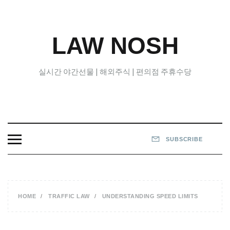
Skip
to
content
LAW NOSH
실시간 야간선물 | 해외주식 | 편의점 주휴수당
SUBSCRIBE
HOME
TRAFFIC LAW
UNDERSTANDING SPEED LIMITS