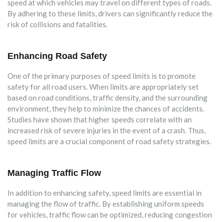
speed at which vehicles may travel on different types of roads.
By adhering to these limits, drivers can significantly reduce the
risk of collisions and fatalities.
Enhancing Road Safety
One of the primary purposes of speed limits is to promote
safety for all road users. When limits are appropriately set
based on road conditions, traffic density, and the surrounding
environment, they help to minimize the chances of accidents.
Studies have shown that higher speeds correlate with an
increased risk of severe injuries in the event of a crash. Thus,
speed limits are a crucial component of road safety strategies.
Managing Traffic Flow
In addition to enhancing safety, speed limits are essential in
managing the flow of traffic. By establishing uniform speeds
for vehicles, traffic flow can be optimized, reducing congestion