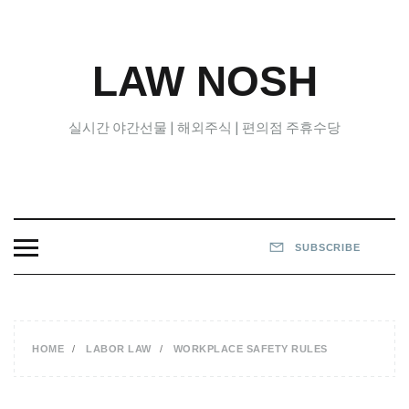
Skip
to
content
LAW NOSH
실시간 야간선물 | 해외주식 | 편의점 주휴수당
SUBSCRIBE
HOME
LABOR LAW
WORKPLACE SAFETY RULES