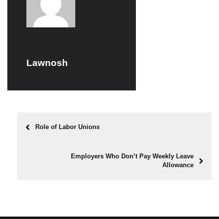
Lawnosh
Role of Labor Unions
Employers Who Don’t Pay Weekly Leave
Allowance