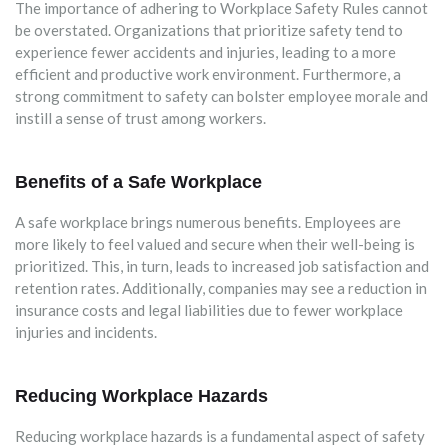
The importance of adhering to Workplace Safety Rules cannot
be overstated. Organizations that prioritize safety tend to
experience fewer accidents and injuries, leading to a more
efficient and productive work environment. Furthermore, a
strong commitment to safety can bolster employee morale and
instill a sense of trust among workers.
Benefits of a Safe Workplace
A safe workplace brings numerous benefits. Employees are
more likely to feel valued and secure when their well-being is
prioritized. This, in turn, leads to increased job satisfaction and
retention rates. Additionally, companies may see a reduction in
insurance costs and legal liabilities due to fewer workplace
injuries and incidents.
Reducing Workplace Hazards
Reducing workplace hazards is a fundamental aspect of safety