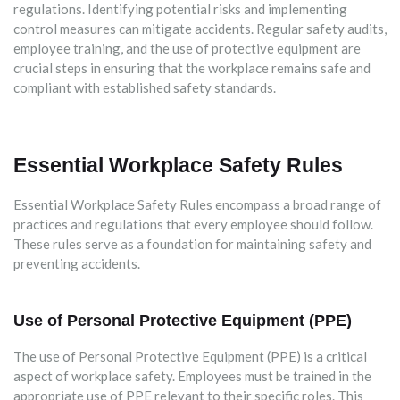
regulations. Identifying potential risks and implementing
control measures can mitigate accidents. Regular safety audits,
employee training, and the use of protective equipment are
crucial steps in ensuring that the workplace remains safe and
compliant with established safety standards.
Essential Workplace Safety Rules
Essential Workplace Safety Rules encompass a broad range of
practices and regulations that every employee should follow.
These rules serve as a foundation for maintaining safety and
preventing accidents.
Use of Personal Protective Equipment (PPE)
The use of Personal Protective Equipment (PPE) is a critical
aspect of workplace safety. Employees must be trained in the
appropriate use of PPE relevant to their specific roles. This