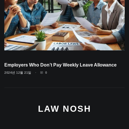
Employers Who Don’t Pay Weekly Leave Allowance
2024년 12월 21일
0
LAW NOSH