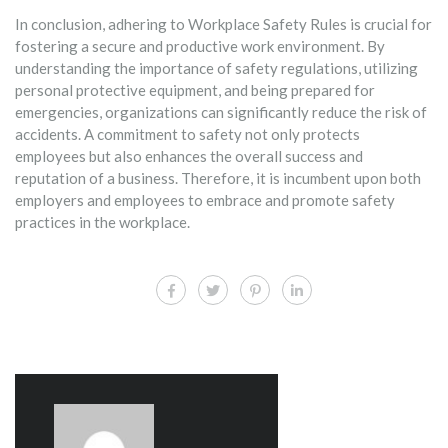
In conclusion, adhering to Workplace Safety Rules is crucial for
fostering a secure and productive work environment. By
understanding the importance of safety regulations, utilizing
personal protective equipment, and being prepared for
emergencies, organizations can significantly reduce the risk of
accidents. A commitment to safety not only protects
employees but also enhances the overall success and
reputation of a business. Therefore, it is incumbent upon both
employers and employees to embrace and promote safety
practices in the workplace.