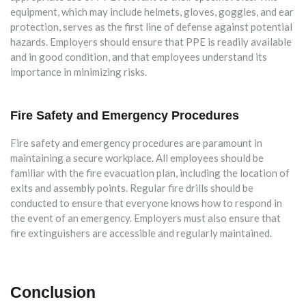
equipment, which may include helmets, gloves, goggles, and ear
protection, serves as the first line of defense against potential
hazards. Employers should ensure that PPE is readily available
and in good condition, and that employees understand its
importance in minimizing risks.
Fire Safety and Emergency Procedures
Fire safety and emergency procedures are paramount in
maintaining a secure workplace. All employees should be
familiar with the fire evacuation plan, including the location of
exits and assembly points. Regular fire drills should be
conducted to ensure that everyone knows how to respond in
the event of an emergency. Employers must also ensure that
fire extinguishers are accessible and regularly maintained.
Conclusion