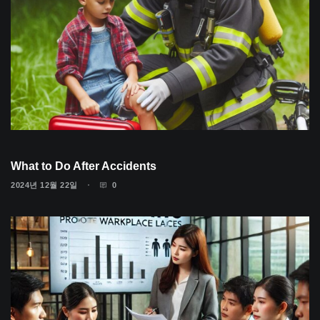
What to Do After Accidents
2024년 12월 22일
0