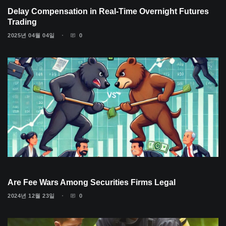
Delay Compensation in Real-Time Overnight Futures
Trading
2025년 04월 04일
0
Are Fee Wars Among Securities Firms Legal
2024년 12월 23일
0