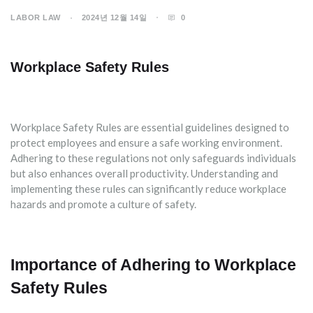
LABOR LAW
2024년 12월 14일
0
Workplace Safety Rules
Workplace Safety Rules are essential guidelines designed to
protect employees and ensure a safe working environment.
Adhering to these regulations not only safeguards individuals
but also enhances overall productivity. Understanding and
implementing these rules can significantly reduce workplace
hazards and promote a culture of safety.
Importance of Adhering to Workplace
Safety Rules