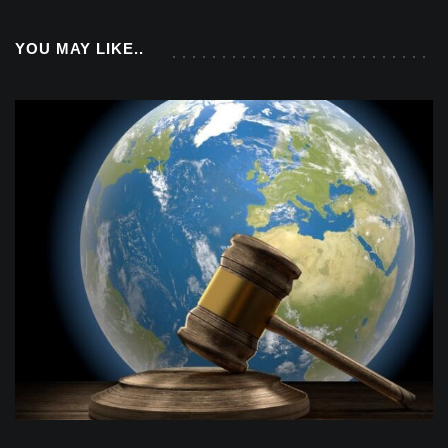
YOU MAY LIKE..